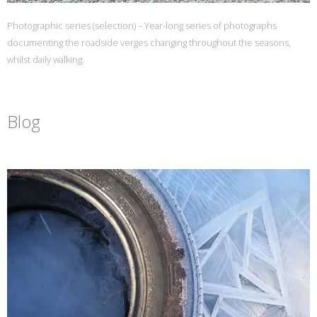
Photographic series (selection) – Year-long series of photographs
documenting the roadside verges changing throughout the seasons,
whilst daily walking.
Blog