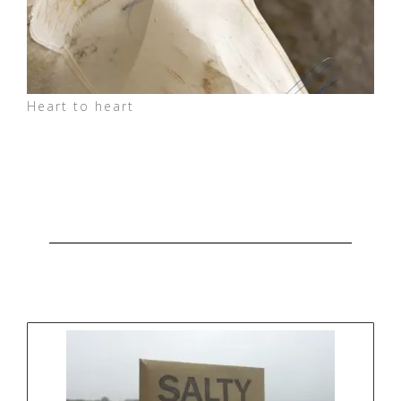
Heart to heart