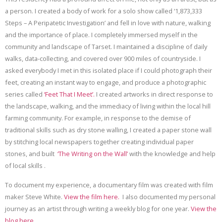
a person. I created a body of work for a solo show called ‘1,873,333
Steps – A Peripatetic Investigation’ and fell in love with nature, walking
and the importance of place. I completely immersed myself in the
community and landscape of Tarset. I maintained a discipline of daily
walks, data-collecting, and covered over 900 miles of countryside. I
asked everybody I met in this isolated place if I could photograph their
feet, creating an instant way to engage, and produce a photographic
series called
‘Feet That I
M
eet’.
I created artworks in direct response to
the landscape, walking, and the immediacy of living within the local hill
farming community. For example, in response to the demise of
traditional skills such as dry stone walling, I created a paper stone wall
by stitching local newspapers together creating individual paper
stones, and built
‘The Writing on the Wall’
with the knowledge and help
of local skills .
To document my experience, a documentary film was created with film
maker Steve White.
View the film here.
I also documented my personal
journey as an artist through writing a weekly blog for one year.
View the
blog here.