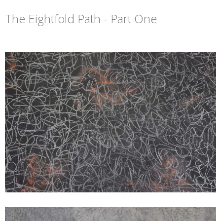
The Eightfold Path - Part One