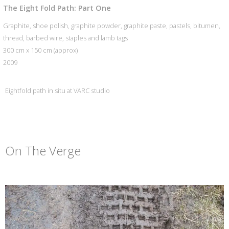
The Eight Fold Path: Part One
Graphite, shoe polish, graphite powder, graphite paste, pastels, bitumen,
thread, barbed wire, staples and lamb tags
300 cm x 150 cm (approx)
2009
Eightfold path in situ at VARC studio
On The Verge