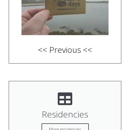
<< Previous <<
Residencies
More residencies