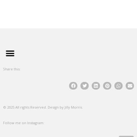
Share this:
© 2025 All rights Reserved. Design by Jilly Morris.
Follow me on Instagram: