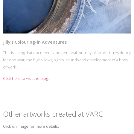
Jilly’s Colouring-in Adventures
This is a blog that documents the personal journey of an artists residency
for one year; the highs, lows, sights, sounds and development of a body
of work.
Click here to visit the blog.
Other artworks created at VARC
Click on image for more details.