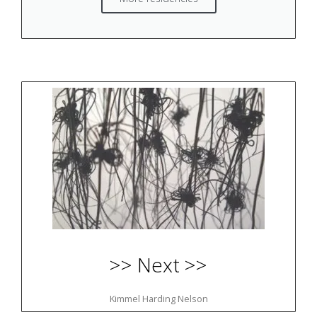
>> Next >>
Kimmel Harding Nelson