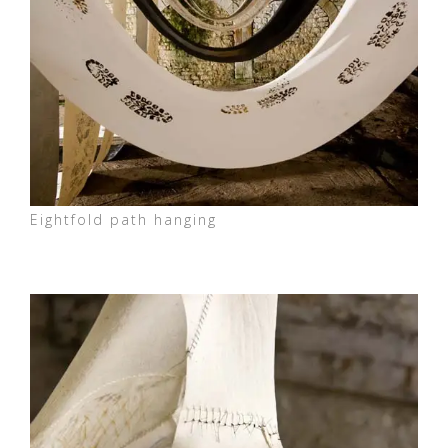
Eightfold path hanging