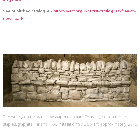
See published catalogue –
https://varc.org.uk/artist-catalogues-free-to-
download/
The writing on the wall. Newspaper (Hexham Courant), cotton thread,
staples, graphite, ink and PVA. Installation 9 x 3.5 x 1 ft (approximately) 2010