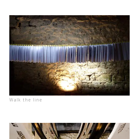
Walk the line