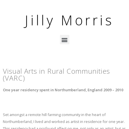
Jilly Morris
Visual Arts in Rural Communities
(VARC)
One year residency spent in Northumberland, England 2009 – 2010
Set amongst a remote hill farming community in the heart of
Northumberland, I lived and worked as artist in residence for one year.
This residency had a profound affect on me, not only as an artist, but as