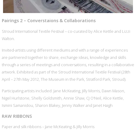
Pairings 2 – Converstaions & Collaborations
Stroud International Textile Festival – co-curated by Alice Kettle and Lizzi
Walton.
Invited-artists using different mediums and with a range of experiences
are partnered together to share, exchange ideas, knowledge and skills
through a series of meetings and conversations, resulting in a collaborative
artwork. Exhibited as part of the Stroud International Textile Festival (28th
April – 27th May 2012, The Museum in the Park, Stratford Park, Stroud).
Participating artists included: Jane McKeating, Jilly Morris, Dawn Mason,
Nigel Hurlstone, Shelly Goldsmith, Annie Shaw, CJ O’Neil, Alice Kettle,
Ismini Samanidou, Sharon Blakey, Jenny Walker and Janet Haigh
RAW RIBBONS
Paper and silk ribbons – Jane McKeating & Jilly Morris