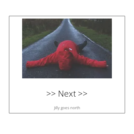
>> Next >>
Jilly goes north