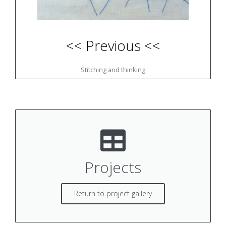
<< Previous <<
Stitching and thinking
Projects
Return to project gallery