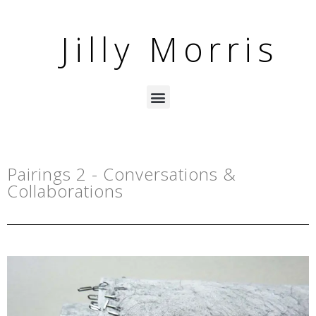
Jilly Morris
Pairings 2 - Conversations &
Collaborations