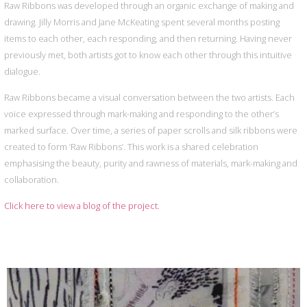
Raw Ribbons was developed through an organic exchange of making and
drawing. Jilly Morris and Jane McKeating spent several months posting
items to each other, each responding, and then returning. Having never
previously met, both artists got to know each other through this intuitive
dialogue.
Raw Ribbons became a visual conversation between the two artists. Each
voice expressed through mark-making and responding to the other’s
marked surface. Over time, a series of paper scrolls and silk ribbons were
created to form ‘Raw Ribbons’. This work is a shared celebration
emphasising the beauty, purity and rawness of materials, mark-making and
collaboration.
Click here to view a blog of the project.