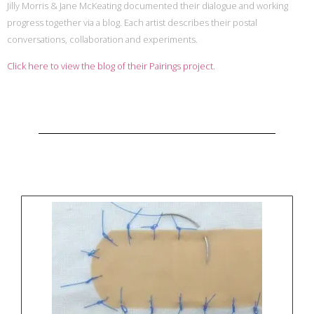
Jilly Morris & Jane McKeating documented their dialogue and working
progress together via a blog. Each artist describes their postal
conversations, collaboration and experiments.
Click here to view the blog of their Pairings project.