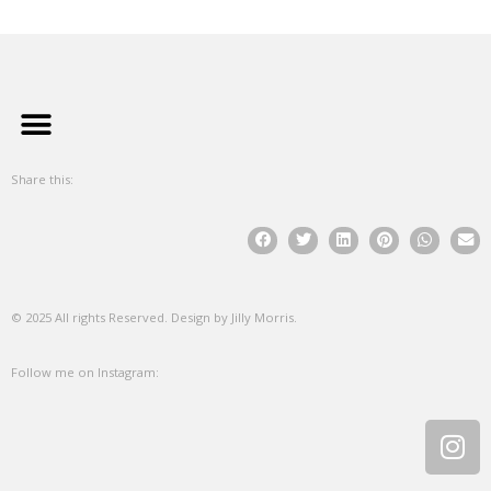
Share this:
© 2025 All rights Reserved. Design by Jilly Morris.
Follow me on Instagram: